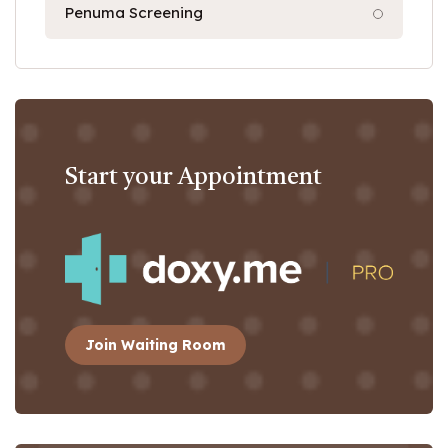
Penuma Screening
Start your Appointment
Join Waiting Room