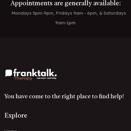
Appointments are generally available:
Mondays 5pm-9pm, Fridays 9am - 6pm, & Saturdays
9am-1pm
You have come to the right place to find help!
Explore