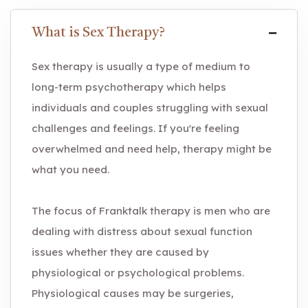
What is Sex Therapy?
Sex therapy is usually a type of medium to
long-term psychotherapy which helps
individuals and couples struggling with sexual
challenges and feelings. If you're feeling
overwhelmed and need help, therapy might be
what you need.
The focus of Franktalk therapy is men who are
dealing with distress about sexual function
issues whether they are caused by
physiological or psychological problems.
Physiological causes may be surgeries,