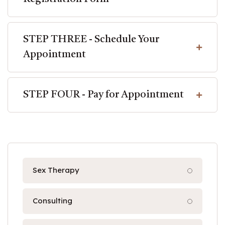
STEP THREE - Schedule Your
Appointment
STEP FOUR - Pay for Appointment
Sex Therapy
Consulting