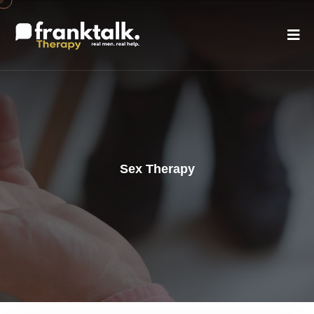
Sex Therapy