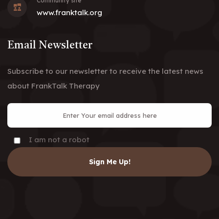
Community site
www.franktalk.org
Email Newsletter
Subscribe to our newsletter to receive the latest news
about FrankTalk Therapy
I am not a robot
Sign Me Up!