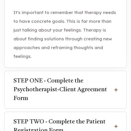
It's important to remember that therapy needs
to have concrete goals. This is far more than
just talking about your feelings. Therapy is
about finding solutions through creating new
approaches and reframing thoughts and
feelings.
STEP ONE - Complete the
Psychotherapist-Client Agreement
Form
STEP TWO - Complete the Patient
Registration Form