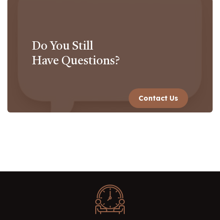
Do You Still
Have Questions?
Contact Us