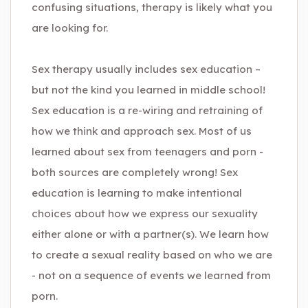
confusing situations, therapy is likely what you
are looking for.
Sex therapy usually includes sex education –
but not the kind you learned in middle school!
Sex education is a re-wiring and retraining of
how we think and approach sex. Most of us
learned about sex from teenagers and porn -
both sources are completely wrong! Sex
education is learning to make intentional
choices about how we express our sexuality
either alone or with a partner(s). We learn how
to create a sexual reality based on who we are
- not on a sequence of events we learned from
porn.