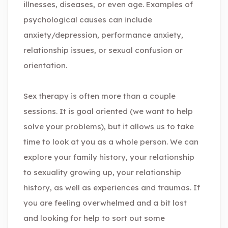
illnesses, diseases, or even age. Examples of
psychological causes can include
anxiety/depression, performance anxiety,
relationship issues, or sexual confusion or
orientation.
Sex therapy is often more than a couple
sessions. It is goal oriented (we want to help
solve your problems), but it allows us to take
time to look at you as a whole person. We can
explore your family history, your relationship
to sexuality growing up, your relationship
history, as well as experiences and traumas. If
you are feeling overwhelmed and a bit lost
and looking for help to sort out some