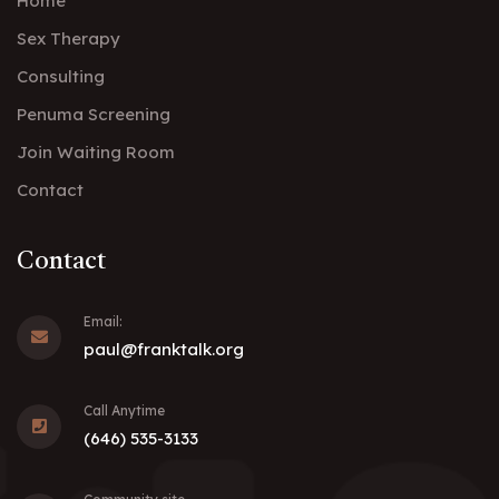
Home
Sex Therapy
Consulting
Penuma Screening
Join Waiting Room
Contact
Contact
Email:
paul@franktalk.org
Call Anytime
(646) 535-3133